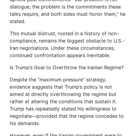
dialogue; the problem is the commitments these
talks require, and both sides must honor them,” he
stated.
This mutual distrust, rooted in a history of non-
compliance, remains the biggest obstacle to U.S.-
Iran negotiations. Under these circumstances,
continued confrontation appears inevitable.
Is Trump’s Goal to Overthrow the Iranian Regime?
Despite the “maximum pressure” strategy,
evidence suggests that Trump’s policy is not
aimed at directly overthrowing the regime but
rather at altering the conditions that sustain it.
Trump has repeatedly stated his willingness to
negotiate—provided that the regime concedes to
his demands.
However, even if the Iranian government were to