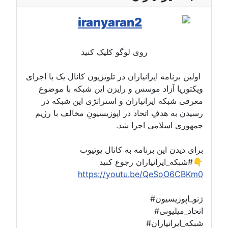
روی لوگو کلیک کنید
اولین برنامه ایرانیاران در تلویزیون کانال یک با اجرای
ویکتوریا آزاد موسس و رایزن این شبکه با موضوع
معرفی شبکه ایرانیاران و استراتژی این شبکه در
رسیدن به هدفِ اتحاد در اپوزیسیونِ مخالف با رژیم
جمهوری اسلامی اجرا شد.
برای دیدن این برنامه به کانال یوتیوب
#شبکه_ایرانیاران رجوع کنید👇
https://youtu.be/QeSoO6CBKm0
#ژنو_اپوزیسیون
#اتحاد_میلیونی
#شبکه_ایرانیاران