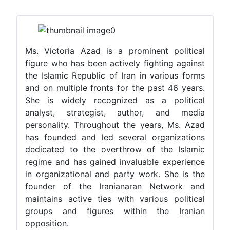
Ms. Victoria Azad is a prominent political
figure who has been actively fighting against
the Islamic Republic of Iran in various forms
and on multiple fronts for the past 46 years.
She is widely recognized as a political
analyst, strategist, author, and media
personality. Throughout the years, Ms. Azad
has founded and led several organizations
dedicated to the overthrow of the Islamic
regime and has gained invaluable experience
in organizational and party work. She is the
founder of the Iranianaran Network and
maintains active ties with various political
groups and figures within the Iranian
opposition.