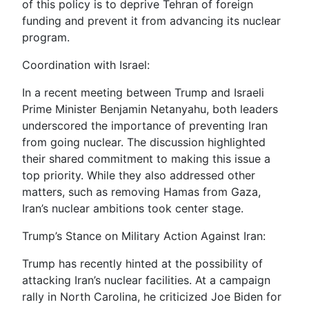
of this policy is to deprive Tehran of foreign
funding and prevent it from advancing its nuclear
program.
Coordination with Israel:
In a recent meeting between Trump and Israeli
Prime Minister Benjamin Netanyahu, both leaders
underscored the importance of preventing Iran
from going nuclear. The discussion highlighted
their shared commitment to making this issue a
top priority. While they also addressed other
matters, such as removing Hamas from Gaza,
Iran’s nuclear ambitions took center stage.
Trump’s Stance on Military Action Against Iran:
Trump has recently hinted at the possibility of
attacking Iran’s nuclear facilities. At a campaign
rally in North Carolina, he criticized Joe Biden for