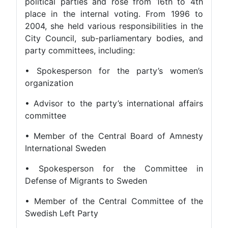
political parties and rose from 16th to 4th
place in the internal voting. From 1996 to
2004, she held various responsibilities in the
City Council, sub-parliamentary bodies, and
party committees, including:
• Spokesperson for the party’s women’s
organization
• Advisor to the party’s international affairs
committee
• Member of the Central Board of Amnesty
International Sweden
• Spokesperson for the Committee in
Defense of Migrants to Sweden
• Member of the Central Committee of the
Swedish Left Party