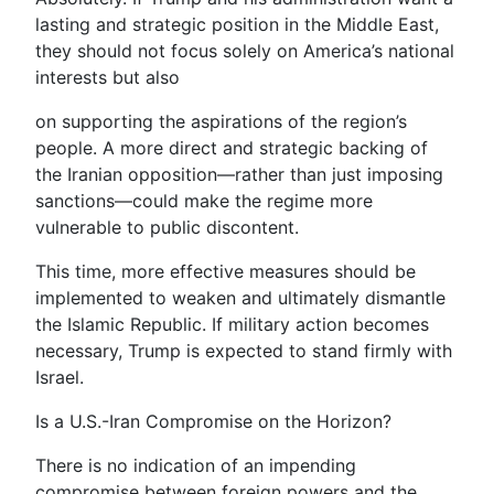
lasting and strategic position in the Middle East,
they should not focus solely on America’s national
interests but also
on supporting the aspirations of the region’s
people. A more direct and strategic backing of
the Iranian opposition—rather than just imposing
sanctions—could make the regime more
vulnerable to public discontent.
This time, more effective measures should be
implemented to weaken and ultimately dismantle
the Islamic Republic. If military action becomes
necessary, Trump is expected to stand firmly with
Israel.
Is a U.S.-Iran Compromise on the Horizon?
There is no indication of an impending
compromise between foreign powers and the