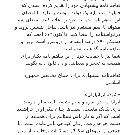
تفاهم نامه پیشنهادی خود را تقدیم کرده، سندی که
قابلیت سند پایه یک دولت موقت را دارد. با امضای
این تفاهم نامه حمایت خود را اعلام کنید. امضای شما
میتواند با اسم مستعار نیز باشد. بداخل پتیشین بروید و
درخواستنامه را امضا کنید. تا کنون۶۷۲ امضا که
دستکم ۹۰٪ درصد امضاها از درونمرز است بزیر این
تفاهم نامه گذاشته شده است.
شما نیز با حمایت خود از این تفاهم نامه یکبار برای
همیشه به تحجر و بیعدالتی و بی قانونی نه بگویید.
تفاهم‌نامه پیشنهادی برای اجماع مخالفین جمهوری
اسلامی
«شبکه ایرانیاران»
ایران ما، در اندوه و ماتم نشسته است، او نیازمند
یاری تک‌تک ماست. آسیب‌ها چنان پیکر او را خراشیده
است که اگر به یاری‌اش نشتابیم برای همیشه از
دست خواهد رفت. زمان کوتاهی باقی‌مانده است. ما
جمعی از نیروهای سکولار دموکرات برخاسته از متن