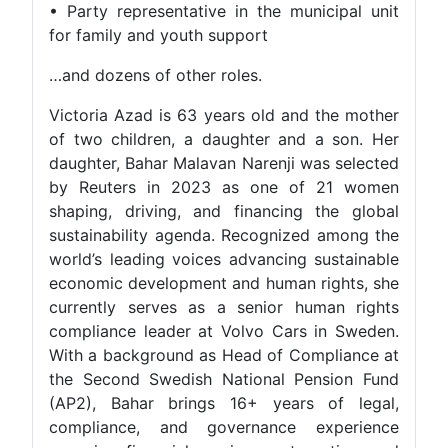
• Party representative in the municipal unit
for family and youth support
…and dozens of other roles.
Victoria Azad is 63 years old and the mother
of two children, a daughter and a son. Her
daughter, Bahar Malavan Narenji was selected
by Reuters in 2023 as one of 21 women
shaping, driving, and financing the global
sustainability agenda. Recognized among the
world’s leading voices advancing sustainable
economic development and human rights, she
currently serves as a senior human rights
compliance leader at Volvo Cars in Sweden.
With a background as Head of Compliance at
the Second Swedish National Pension Fund
(AP2), Bahar brings 16+ years of legal,
compliance, and governance experience