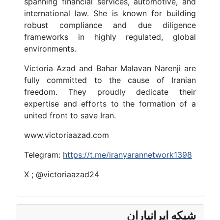
spanning financial services, automotive, and
international law. She is known for building
robust compliance and due diligence
frameworks in highly regulated, global
environments.
Victoria Azad and Bahar Malavan Narenji are
fully committed to the cause of Iranian
freedom. They proudly dedicate their
expertise and efforts to the formation of a
united front to save Iran.
www.victoriaazad.com
Telegram:
https://t.me/iranyarannetwork1398
X ; @victoriaazad24
شبکه ایرانیاران