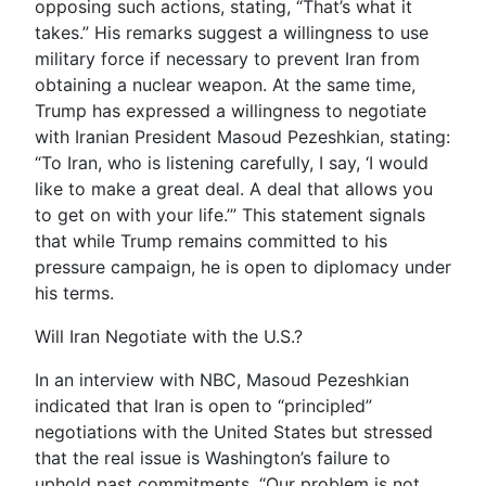
opposing such actions, stating, “That’s what it
takes.” His remarks suggest a willingness to use
military force if necessary to prevent Iran from
obtaining a nuclear weapon. At the same time,
Trump has expressed a willingness to negotiate
with Iranian President Masoud Pezeshkian, stating:
“To Iran, who is listening carefully, I say, ‘I would
like to make a great deal. A deal that allows you
to get on with your life.’” This statement signals
that while Trump remains committed to his
pressure campaign, he is open to diplomacy under
his terms.
Will Iran Negotiate with the U.S.?
In an interview with NBC, Masoud Pezeshkian
indicated that Iran is open to “principled”
negotiations with the United States but stressed
that the real issue is Washington’s failure to
uphold past commitments. “Our problem is not