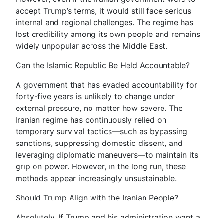
accept Trump’s terms, it would still face serious
internal and regional challenges. The regime has
lost credibility among its own people and remains
widely unpopular across the Middle East.
Can the Islamic Republic Be Held Accountable?
A government that has evaded accountability for
forty-five years is unlikely to change under
external pressure, no matter how severe. The
Iranian regime has continuously relied on
temporary survival tactics—such as bypassing
sanctions, suppressing domestic dissent, and
leveraging diplomatic maneuvers—to maintain its
grip on power. However, in the long run, these
methods appear increasingly unsustainable.
Should Trump Align with the Iranian People?
Absolutely. If Trump and his administration want a