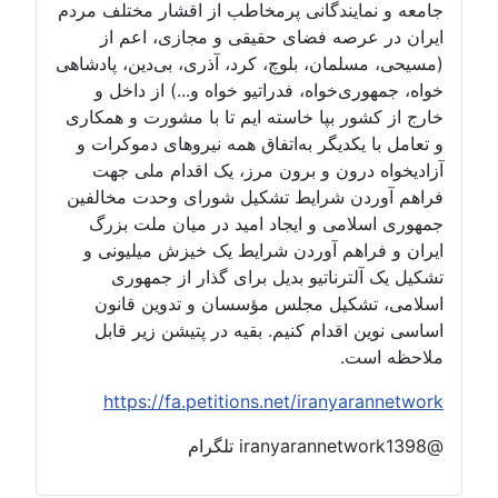
جامعه و نمایندگانی پرمخاطب از اقشار مختلف مردم
ایران در عرصه فضای حقیقی و مجازی، اعم از
(مسیحی، مسلمان، بلوچ، کرد، آذری، بی‌دین، پادشاهی
خواه، جمهوری‌خواه، فدراتیو خواه و...) از داخل و
خارج از کشور بپا خاسته ایم تا با مشورت و همکاری
و تعامل با یکدیگر به‌اتفاق همه نیروهای دموکرات و
آزادیخواه درون و برون مرز، یک اقدام ملی جهت
فراهم آوردن شرایط تشکیل شورای وحدت مخالفین
جمهوری اسلامی و ایجاد امید در میان ملت بزرگ
ایران و فراهم آوردن شرایط یک خیزش میلیونی و
تشکیل یک آلترناتیو بدیل برای گذار از جمهوری
اسلامی، تشکیل مجلس مؤسسان و تدوین قانون
اساسی نوین اقدام کنیم. بقیه در پتیشن زیر قابل
ملاحظه است.
https://fa.petitions.net/iranyarannetwork
@iranyarannetwork1398 تلگرام