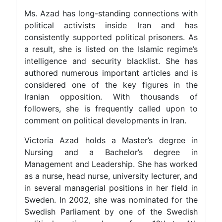
Ms. Azad has long-standing connections with
political activists inside Iran and has
consistently supported political prisoners. As
a result, she is listed on the Islamic regime’s
intelligence and security blacklist. She has
authored numerous important articles and is
considered one of the key figures in the
Iranian opposition. With thousands of
followers, she is frequently called upon to
comment on political developments in Iran.
Victoria Azad holds a Master’s degree in
Nursing and a Bachelor’s degree in
Management and Leadership. She has worked
as a nurse, head nurse, university lecturer, and
in several managerial positions in her field in
Sweden. In 2002, she was nominated for the
Swedish Parliament by one of the Swedish