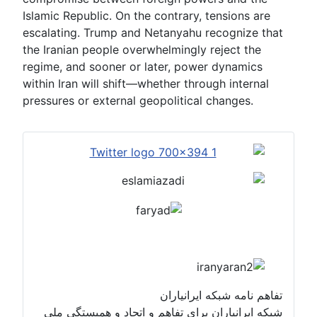
Islamic Republic. On the contrary, tensions are
escalating. Trump and Netanyahu recognize that
the Iranian people overwhelmingly reject the
regime, and sooner or later, power dynamics
within Iran will shift—whether through internal
pressures or external geopolitical changes.
تفاهم نامه شبکه ایرانیاران
شبکه ایرانیاران برای تفاهم و اتحاد و همبستگی ملی