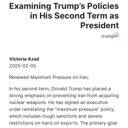
Examining Trump’s Policies
in His Second Term as
President
Victoria Azad
2025-02-05
Renewed Maximum Pressure on Iran;
In his second term, Donald Trump has placed a
strong emphasis on preventing Iran from acquiring
nuclear weapons. He has signed an executive
order reinstating the “maximum pressure” policy,
which includes tough sanctions and severe
restrictions on Iran’s oil exports. The primary goal